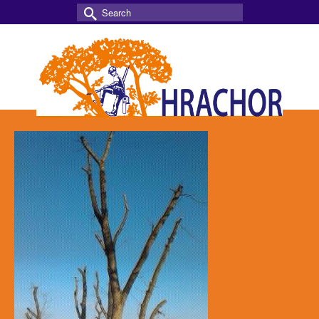
Search
for: