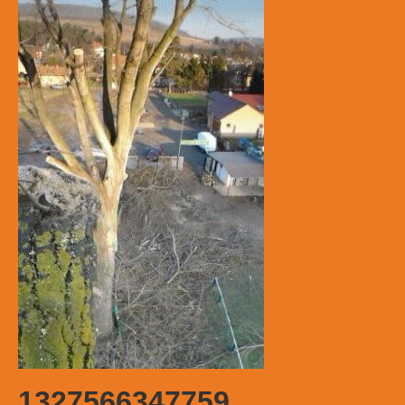
1327566347759