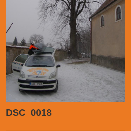
DSC_0018