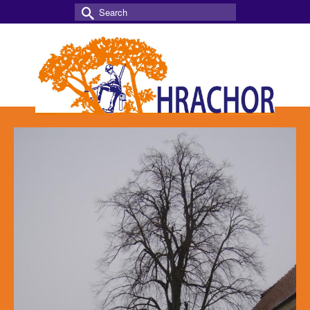
Search
for: