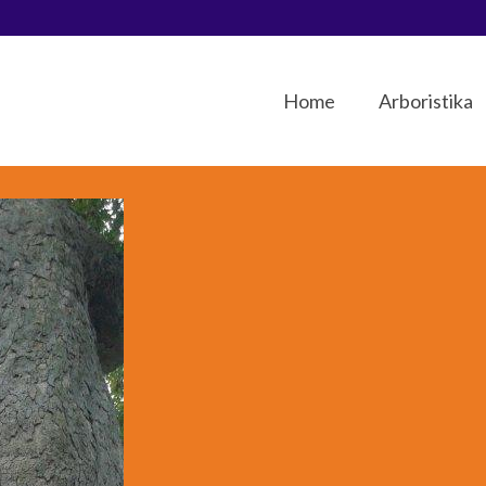
Home
Arboristika