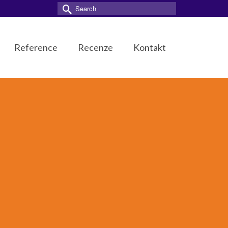
Search
for:
Reference
Recenze
Kontakt