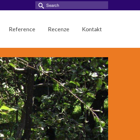
Search
for:
Reference
Recenze
Kontakt