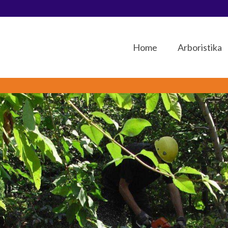
Home
Arboristika